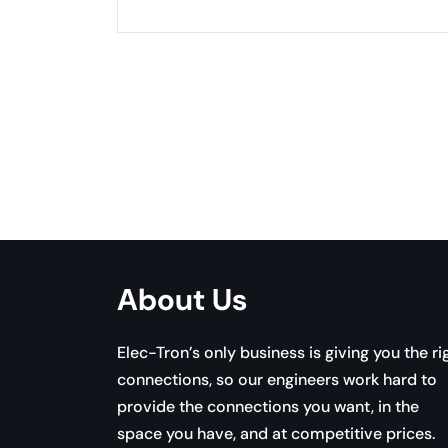
Pagination
About Us
Elec-Tron’s only business is giving you the ri
connections, so our engineers work hard to
provide the connections you want, in the
space you have, and at competitive prices.