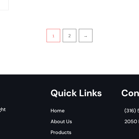
2
→
1
Quick Links
Con
ght
Home
(316)
About Us
2050 E
Products