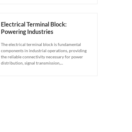
Electrical Terminal Block:
Powering Industries
The electrical terminal block is fundamental
components in industrial operations, providing
the reliable connectivity necessary for power
distribution, signal transmission,...