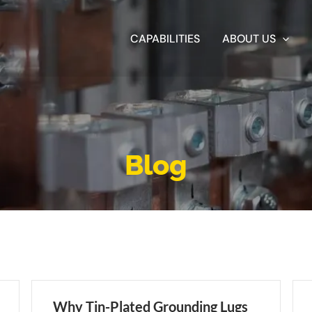
CAPABILITIES
ABOUT US
Blog
Why Tin-Plated Grounding Lugs