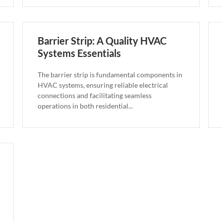
Barrier Strip: A Quality HVAC
Systems Essentials
The barrier strip is fundamental components in
HVAC systems, ensuring reliable electrical
connections and facilitating seamless
operations in both residential...