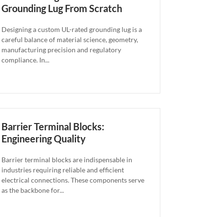
Grounding Lug From Scratch
Designing a custom UL-rated grounding lug is a
careful balance of material science, geometry,
manufacturing precision and regulatory
compliance. In...
Barrier Terminal Blocks:
Engineering Quality
Barrier terminal blocks are indispensable in
industries requiring reliable and efficient
electrical connections. These components serve
as the backbone for...