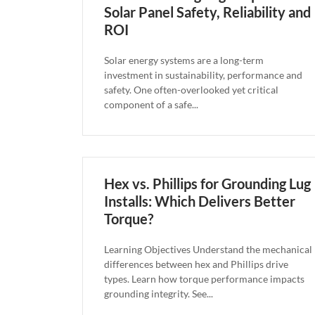
Solar Panel Safety, Reliability and
ROI
Solar energy systems are a long-term
investment in sustainability, performance and
safety. One often-overlooked yet critical
component of a safe...
Hex vs. Phillips for Grounding Lug
Installs: Which Delivers Better
Torque?
Learning Objectives Understand the mechanical
differences between hex and Phillips drive
types. Learn how torque performance impacts
grounding integrity. See...