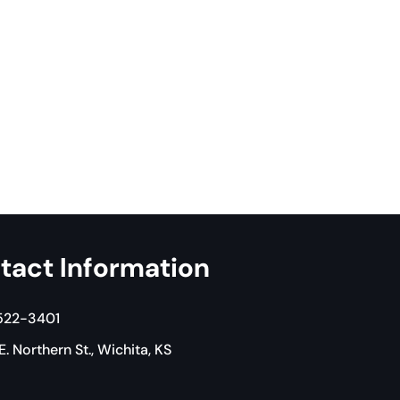
tact Information
 522-3401
. Northern St., Wichita, KS