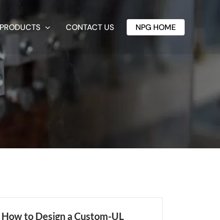
PRODUCTS
CONTACT US
NPG HOME
How to Design a Custom-UL