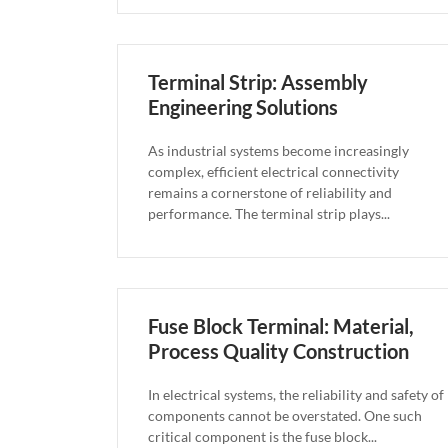
Terminal Strip: Assembly
Engineering Solutions
As industrial systems become increasingly
complex, efficient electrical connectivity
remains a cornerstone of reliability and
performance. The terminal strip plays...
Fuse Block Terminal: Material,
Process Quality Construction
In electrical systems, the reliability and safety of
components cannot be overstated. One such
critical component is the fuse block...