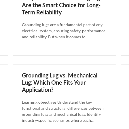
Are the Smart Choice for Long-
Term Reliability
Grounding lugs are a fundamental part of any
electrical system, ensuring safety, performance,
and reliability. But when it comes to...
Grounding Lug vs. Mechanical
Lug: Which One Fits Your
Application?
Learning objectives Understand the key
functional and structural differences between
grounding lugs and mechanical lugs. Identify
industry-specific scenarios where each...