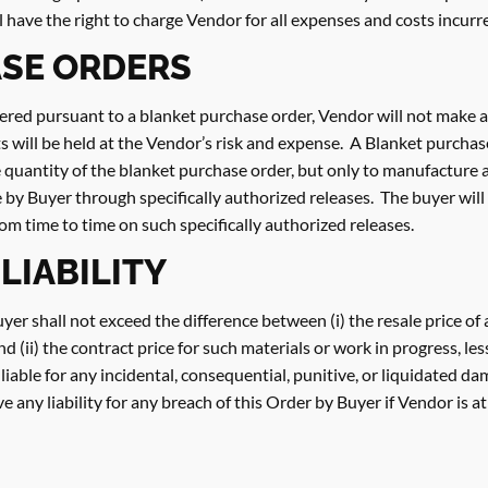
l have the right to charge Vendor for all expenses and costs incur
SE ORDERS
ered pursuant to a blanket purchase order, Vendor will not make a
s will be held at the Vendor’s risk and expense. A Blanket purcha
re quantity of the blanket purchase order, but only to manufacture 
e by Buyer through specifically authorized releases. The buyer will
rom time to time on such specifically authorized releases.
 LIABILITY
Buyer shall not exceed the difference between (i) the resale price o
 (ii) the contract price for such materials or work in progress, le
iable for any incidental, consequential, punitive, or liquidated da
any liability for any breach of this Order by Buyer if Vendor is at