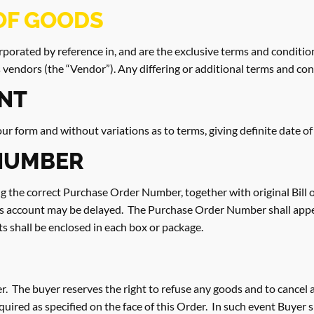
OF GOODS
porated by reference in, and are the exclusive terms and conditio
 vendors (the “Vendor”). Any differing or additional terms and con
NT
 form and without variations as to terms, giving definite date of
NUMBER
ving the correct Purchase Order Number, together with original Bill 
s account may be delayed. The Purchase Order Number shall appea
s shall be enclosed in each box or package.
r. The buyer reserves the right to refuse any goods and to cancel all
required as specified on the face of this Order. In such event Buyer