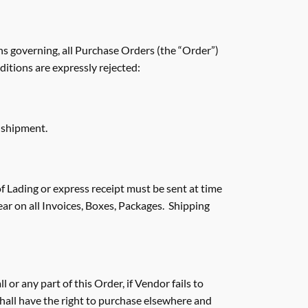
ns governing, all Purchase Orders (the “Order”)
ditions are expressly rejected:
 shipment.
of Lading or express receipt must be sent at time
r on all Invoices, Boxes, Packages. Shipping
 or any part of this Order, if Vendor fails to
 shall have the right to purchase elsewhere and