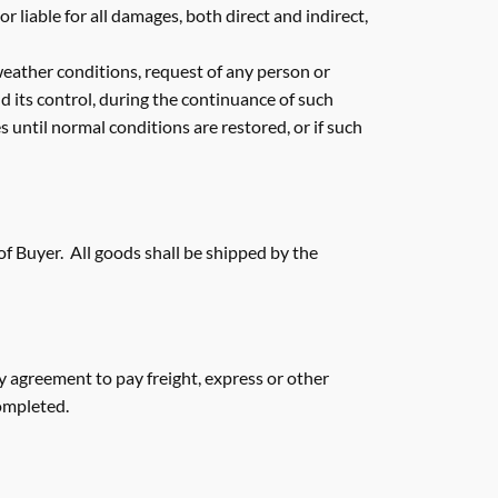
liable for all damages, both direct and indirect,
 weather conditions, request of any person or
nd its control, during the continuance of such
 until normal conditions are restored, or if such
 of Buyer. All goods shall be shipped by the
 agreement to pay freight, express or other
completed.