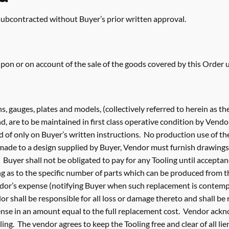
 subcontracted without Buyer’s prior written approval.
on or on account of the sale of the goods covered by this Order u
erns, gauges, plates and models, (collectively referred to herein as t
, are to be maintained in first class operative condition by Vendo
 of only on Buyer’s written instructions. No production use of the
made to a design supplied by Buyer, Vendor must furnish drawings
Buyer shall not be obligated to pay for any Tooling until acceptanc
g as to the specific number of parts which can be produced from th
endor’s expense (notifying Buyer when such replacement is contemp
dor shall be responsible for all loss or damage thereto and shall be
ense in an amount equal to the full replacement cost. Vendor ackn
ng. The vendor agrees to keep the Tooling free and clear of all lie