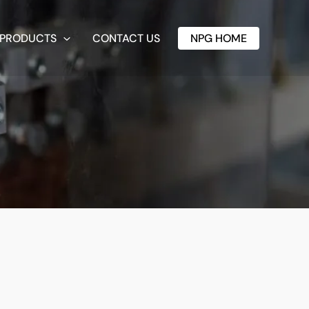
PRODUCTS
CONTACT US
NPG HOME