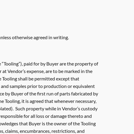
nless otherwise agreed in writing.
he “Tooling”), paid for by Buyer are the property of
r at Vendor’s expense, are to be marked in the
 Tooling shall be permitted except that
 and samples prior to production or equivalent
e by Buyer of the first run of parts fabricated by
e Tooling, it is agreed that whenever necessary,
lated). Such property while in Vendor’s custody
 responsible for all loss or damage thereto and
owledges that Buyer is the owner of the Tooling
ns, claims, encumbrances, restrictions, and