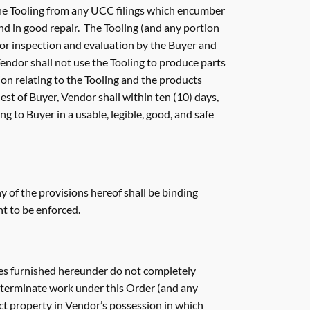
 the Tooling from any UCC filings which encumber
and in good repair. The Tooling (and any portion
 for inspection and evaluation by the Buyer and
endor shall not use the Tooling to produce parts
ion relating to the Tooling and the products
st of Buyer, Vendor shall within ten (10) days,
ng to Buyer in a usable, legible, good, and safe
y of the provisions hereof shall be binding
ht to be enforced.
vices furnished hereunder do not completely
r, terminate work under this Order (and any
ct property in Vendor’s possession in which