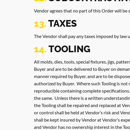
Vendor agrees that no part of this Order will be
13.
TAXES
The Vendor shall pay any taxes imposed by law up
14.
TOOLING
All molds, dies, tools, special fixtures, jigs, patt
Buyer and are to be delivered to Buyer on demand
manner required by Buyer, and are to be disposed
authorized by Buyer. Where such Tooling is not 
reproducible containing complete specifications. 
the same. Unless there is a written understandin
the Tooling shall be repaired and replaced at V
or control shall be held at Vendor’s risk and Ven
shall be kept insured by Vendor at Vendor’s exp
and Vendor has no ownership interest in the Tooli