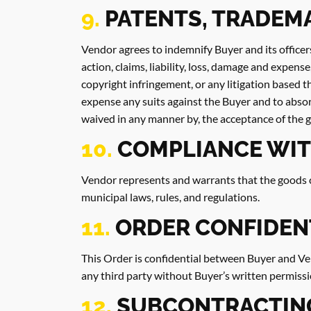
9.
PATENTS, TRADEM
Vendor agrees to indemnify Buyer and its officer
action, claims, liability, loss, damage and expens
copyright infringement, or any litigation based t
expense any suits against the Buyer and to absor
waived in any manner by, the acceptance of the 
10.
COMPLIANCE WIT
Vendor represents and warrants that the goods co
municipal laws, rules, and regulations.
11.
ORDER CONFIDEN
This Order is confidential between Buyer and Ven
any third party without Buyer’s written permissi
12.
SUBCONTRACTIN