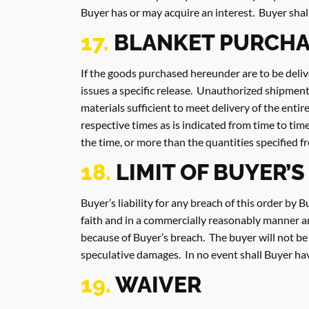
Buyer has or may acquire an interest. Buyer shal
17.
BLANKET PURCHA
If the goods purchased hereunder are to be deliv
issues a specific release. Unauthorized shipment
materials sufficient to meet delivery of the enti
respective times as is indicated from time to tim
the time, or more than the quantities specified f
18.
LIMIT OF BUYER’S
Buyer’s liability for any breach of this order by 
faith and in a commercially reasonably manner and
because of Buyer’s breach. The buyer will not be l
speculative damages. In no event shall Buyer have 
19.
WAIVER