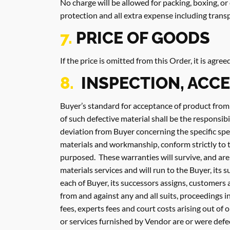
No charge will be allowed for packing, boxing, o
protection and all extra expense including tran
7.
PRICE OF GOODS
If the price is omitted from this Order, it is agre
8.
INSPECTION, ACC
Buyer’s standard for acceptance of product from
of such defective material shall be the responsibi
deviation from Buyer concerning the specific spec
materials and workmanship, conform strictly to t
purposed. These warranties will survive, and are
materials services and will run to the Buyer, its
each of Buyer, its successors assigns, customers 
from and against any and all suits, proceedings in 
fees, experts fees and court costs arising out of 
or services furnished by Vendor are or were defec