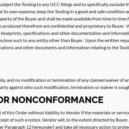
 subject the Tooling to any UCC filings and to specifically exclude
at its own expense, keep the Tooling in a good and safe condition 
roperty of the Buyer and shall be made available from time to time
s produced therefrom are confidential and proprietary to Buyer. V
ll blueprints, specifications and other documentation and informat
sclose such to any entity other than Buyer. Upon the written reque
ifications and other documents and information relating to the Tooli
ly, and no modification or termination of any claimed waiver of an
 party against who such modification, termination or waiver is soug
FOR NONCONFORMANCE
rt of this Order without liability to Vendor if the materials or ser
ceipt of such a notice, Vendor will, to the extent directed by Buye
r Paragraph 12 hereunder) and take all necessary action to prote