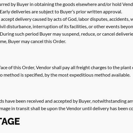
urred by Buyer in obtaining the goods elsewhere and/or hold Vendor 
 Early deliveries are subject to Buyer’s prior written approval.
to accept delivery caused by acts of God, labor disputes, accidents,
il disturbance, interruption of its facilities, or other events beyo
During such period Buyer may suspend, reduce, or cancel deliveries
ime, Buyer may cancel this Order.
face of this Order, Vendor shall pay all freight charges to the plant
 no method is specified, by the most expeditious method available.
ds have been received and accepted by Buyer, notwithstanding any
amage in transit shall be upon the Vendor until delivery has been 
TAGE