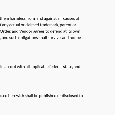
d them harmless from and against all causes of
of any actual or claimed trademark, patent or
s Order, and Vendor agrees to defend at its own
 and such obligations shall survive, and not be
accord with all applicable federal, state, and
cted herewith shall be published or disclosed to