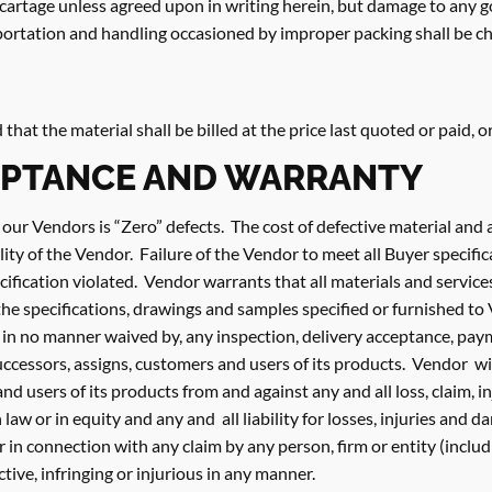
r cartage unless agreed upon in writing herein, but damage to any 
sportation and handling occasioned by improper packing shall be c
ed that the material shall be billed at the price last quoted or paid, 
EPTANCE AND WARRANTY
 our Vendors is “Zero” defects. The cost of defective material a
lity of the Vendor. Failure of the Vendor to meet all Buyer specifi
ification violated. Vendor warrants that all materials and service
he specifications, drawings and samples specified or furnished to 
 in no manner waived by, any inspection, delivery acceptance, pay
 successors, assigns, customers and users of its products. Vendor w
and users of its products from and against any and all loss, claim,
law or in equity and any and all liability for losses, injuries and d
or in connection with any claim by any person, firm or entity (inclu
tive, infringing or injurious in any manner.