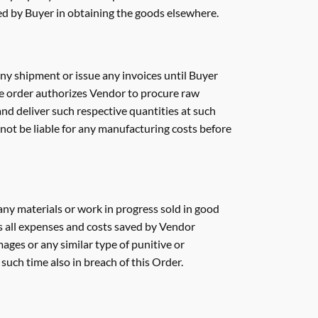
red by Buyer in obtaining the goods elsewhere.
ny shipment or issue any invoices until Buyer
se order authorizes Vendor to procure raw
and deliver such respective quantities at such
 not be liable for any manufacturing costs before
f any materials or work in progress sold in good
ss all expenses and costs saved by Vendor
mages or any similar type of punitive or
 such time also in breach of this Order.