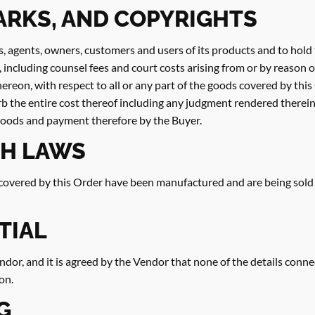
ARKS, AND COPYRIGHTS
s, agents, owners, customers and users of its products and to hol
e, including counsel fees and court costs arising from or by reason 
hereon, with respect to all or any part of the goods covered by thi
b the entire cost thereof including any judgment rendered therein,
goods and payment therefore by the Buyer.
H LAWS
vered by this Order have been manufactured and are being sold in 
TIAL
dor, and it is agreed by the Vendor that none of the details conne
on.
G