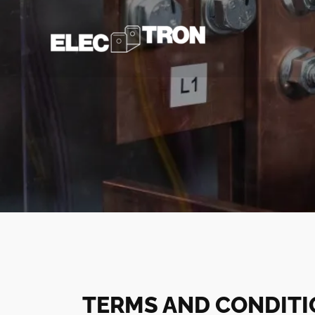
Skip
to
content
TERMS AND CONDIT