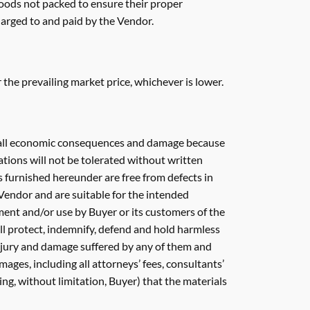
goods not packed to ensure their proper
harged to and paid by the Vendor.
or the prevailing market price, whichever is lower.
nd all economic consequences and damage because
cations will not be tolerated without written
s furnished hereunder are free from defects in
Vendor and are suitable for the intended
ment and/or use by Buyer or its customers of the
ill protect, indemnify, defend and hold harmless
 injury and damage suffered by any of them and
amages, including all attorneys’ fees, consultants’
ding, without limitation, Buyer) that the materials