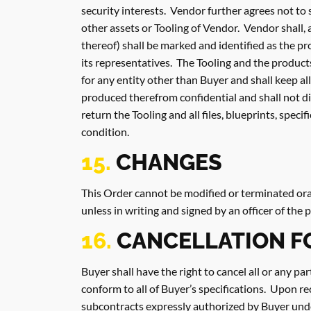
security interests. Vendor further agrees not to
other assets or Tooling of Vendor. Vendor shall, 
thereof) shall be marked and identified as the p
its representatives. The Tooling and the product
for any entity other than Buyer and shall keep a
produced therefrom confidential and shall not di
return the Tooling and all files, blueprints, spec
condition.
15.
CHANGES
This Order cannot be modified or terminated oral
unless in writing and signed by an officer of the
16.
CANCELLATION 
Buyer shall have the right to cancel all or any pa
conform to all of Buyer’s specifications. Upon re
subcontracts expressly authorized by Buyer unde