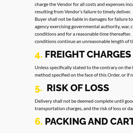
charge the Vendor for all costs and expenses inc
resulting from Vendor’s failure to timely deliver.
Buyer shall not be liable in damages for failure 
agency exercising governmental authority, war, civ
conditions and for a reasonable time thereafter. 
conditions continue an unreasonable length of t
4.
FREIGHT CHARGES
Unless specifically stated to the contrary on the 
method specified on the face of this Order, or if
5.
RISK OF LOSS
Delivery shall not be deemed complete until goo
transportation charges, and the risk of loss or d
6.
PACKING AND CAR