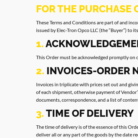
FOR THE PURCHASE 
These Terms and Conditions are part of and incor
issued by Elec-Tron Opco LLC (the “Buyer”) to its
1.
ACKNOWLEDGEME
This Order must be acknowledged promptly on our
2.
INVOICES-ORDER 
Invoices in triplicate with prices set out and gi
of each shipment, otherwise payment of Vendor’
documents, correspondence, and a list of content
3.
TIME OF DELIVERY
The time of delivery is of the essence of this Orde
deliver all or any part of the goods by the date 