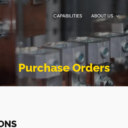
CAPABILITIES
ABOUT US
Purchase Orders
IONS