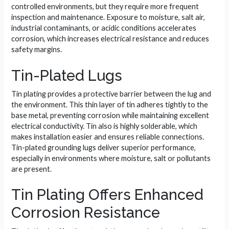
controlled environments, but they require more frequent
inspection and maintenance. Exposure to moisture, salt air,
industrial contaminants, or acidic conditions accelerates
corrosion, which increases electrical resistance and reduces
safety margins.
Tin-Plated Lugs
Tin plating provides a protective barrier between the lug and
the environment. This thin layer of tin adheres tightly to the
base metal, preventing corrosion while maintaining excellent
electrical conductivity. Tin also is highly solderable, which
makes installation easier and ensures reliable connections.
Tin-plated grounding lugs deliver superior performance,
especially in environments where moisture, salt or pollutants
are present.
Tin Plating Offers Enhanced
Corrosion Resistance