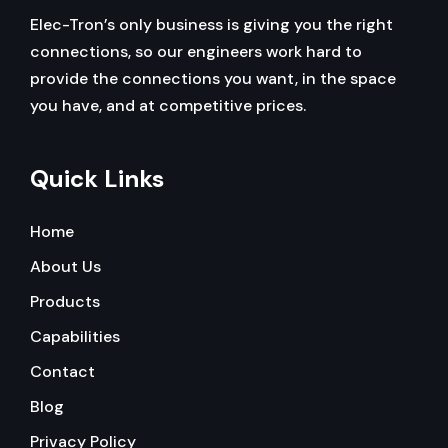
Elec-Tron’s only business is giving you the right
connections, so our engineers work hard to
provide the connections you want, in the space
you have, and at competitive prices.
Quick Links
Home
About Us
Products
Capabilities
Contact
Blog
Privacy Policy