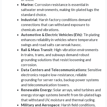
Marine:
Corrosion resistance is essential in
saltwater environments, making tin-plated lugs the
standard choice.
Industrial:
Harsh factory conditions demand
connections that can withstand exposure to
chemicals and vibrations.
Automotive & Electric Vehicles (EVs):
Tin plating
enhances reliability in vehicles where temperature
swings and road salts can wreak havoc.
Rail & Mass Transit:
High-vibration environments
in trains, trams, and subways demand robust
grounding solutions that resist loosening and
corrosion.
Data Centers and Telecommunications:
Sensitive
electronics require low-resistance, reliable
grounding for server racks, backup power systems
and telecommunication towers.
Renewable Energy:
Solar arrays, wind turbines and
energy storage systems benefit from tin-plated lugs
that withstand UV, moisture and thermal cycling.
Military and Aerospace:
Harsh field conditions,