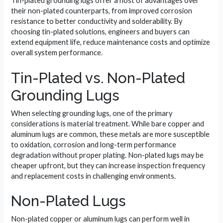
Tin-plated grounding lugs offer a host of advantages over
their non-plated counterparts, from improved corrosion
resistance to better conductivity and solderability. By
choosing tin-plated solutions, engineers and buyers can
extend equipment life, reduce maintenance costs and optimize
overall system performance.
Tin-Plated vs. Non-Plated
Grounding Lugs
When selecting grounding lugs, one of the primary
considerations is material treatment. While bare copper and
aluminum lugs are common, these metals are more susceptible
to oxidation, corrosion and long-term performance
degradation without proper plating. Non-plated lugs may be
cheaper upfront, but they can increase inspection frequency
and replacement costs in challenging environments.
Non-Plated Lugs
Non-plated copper or aluminum lugs can perform well in