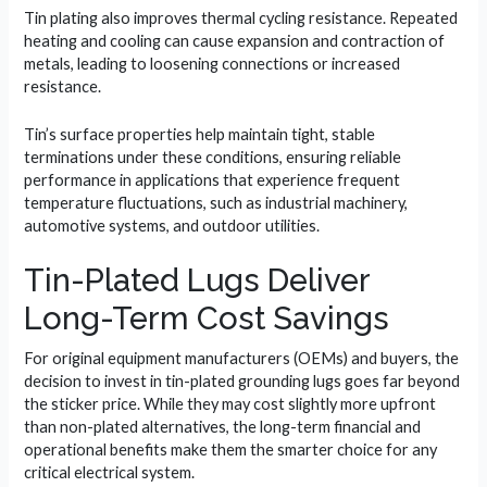
Tin plating also improves thermal cycling resistance. Repeated
heating and cooling can cause expansion and contraction of
metals, leading to loosening connections or increased
resistance.
Tin’s surface properties help maintain tight, stable
terminations under these conditions, ensuring reliable
performance in applications that experience frequent
temperature fluctuations, such as industrial machinery,
automotive systems, and outdoor utilities.
Tin-Plated Lugs Deliver
Long-Term Cost Savings
For original equipment manufacturers (OEMs) and buyers, the
decision to invest in tin-plated grounding lugs goes far beyond
the sticker price. While they may cost slightly more upfront
than non-plated alternatives, the long-term financial and
operational benefits make them the smarter choice for any
critical electrical system.