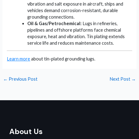
vibration and salt exposure in aircraft, ships and
vehicles demand corrosion-resistant, durable
grounding connections.
Oil & Gas/Petrochemical:
Lugs in refineries,
pipelines and offshore platforms face chemical
exposure, heat and vibration. Tin plating extends
service life and reduces maintenance costs.
Learn more
about tin-plated grounding lugs.
←
Previous Post
Next Post
→
About Us