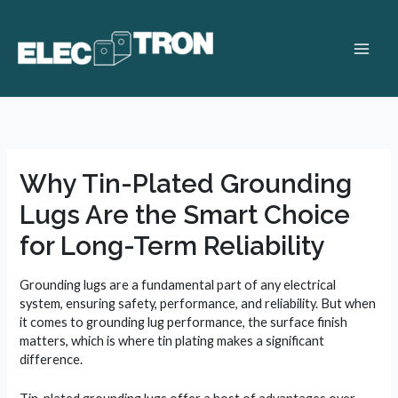
Skip
to
content
Main
Men
Why Tin-Plated Grounding
Lugs Are the Smart Choice
for Long-Term Reliability
Grounding lugs are a fundamental part of any electrical
system, ensuring safety, performance, and reliability. But when
it comes to grounding lug performance, the surface finish
matters, which is where tin plating makes a significant
difference.