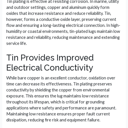
Tin plating is effective at resisting corrosion. In marine, utility
and outdoor settings, copper and aluminum quickly form
oxides that increase resistance and reduce reliability. Tin,
however, forms a conductive oxide layer, preserving current
flow and ensuring a long-lasting electrical connection. In high-
humidity or coastal environments, tin-plated lugs maintain low
resistance and reliability, reducing maintenance and extending
service life.
Tin Provides Improved
Electrical Conductivity
While bare copper is an excellent conductor, oxidation over
time can decrease its effectiveness. Tin plating preserves
conductivity by shielding the copper from environmental
exposure. This ensures the lug maintains low resistance
throughout its lifespan, which is critical for grounding
applications where safety and performance are paramount.
Maintaining low resistance ensures proper fault current
dissipation, reducing fire risk and equipment failure.