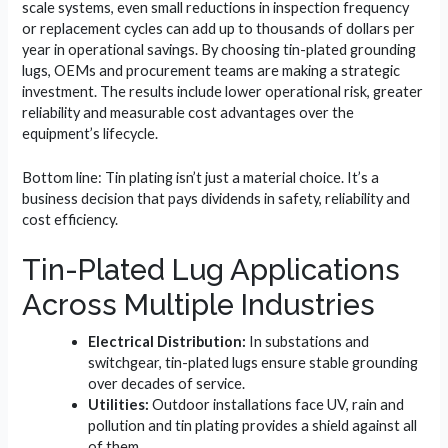
scale systems, even small reductions in inspection frequency
or replacement cycles can add up to thousands of dollars per
year in operational savings. By choosing tin-plated grounding
lugs, OEMs and procurement teams are making a strategic
investment. The results include lower operational risk, greater
reliability and measurable cost advantages over the
equipment’s lifecycle.
Bottom line: Tin plating isn’t just a material choice. It’s a
business decision that pays dividends in safety, reliability and
cost efficiency.
Tin-Plated Lug Applications
Across Multiple Industries
Electrical Distribution:
In substations and
switchgear, tin-plated lugs ensure stable grounding
over decades of service.
Utilities:
Outdoor installations face UV, rain and
pollution and tin plating provides a shield against all
of them.