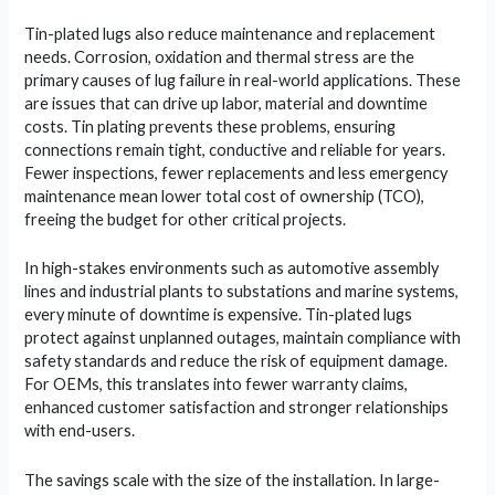
Tin-plated lugs also reduce maintenance and replacement
needs. Corrosion, oxidation and thermal stress are the
primary causes of lug failure in real-world applications. These
are issues that can drive up labor, material and downtime
costs. Tin plating prevents these problems, ensuring
connections remain tight, conductive and reliable for years.
Fewer inspections, fewer replacements and less emergency
maintenance mean lower total cost of ownership (TCO),
freeing the budget for other critical projects.
In high-stakes environments such as automotive assembly
lines and industrial plants to substations and marine systems,
every minute of downtime is expensive. Tin-plated lugs
protect against unplanned outages, maintain compliance with
safety standards and reduce the risk of equipment damage.
For OEMs, this translates into fewer warranty claims,
enhanced customer satisfaction and stronger relationships
with end-users.
The savings scale with the size of the installation. In large-