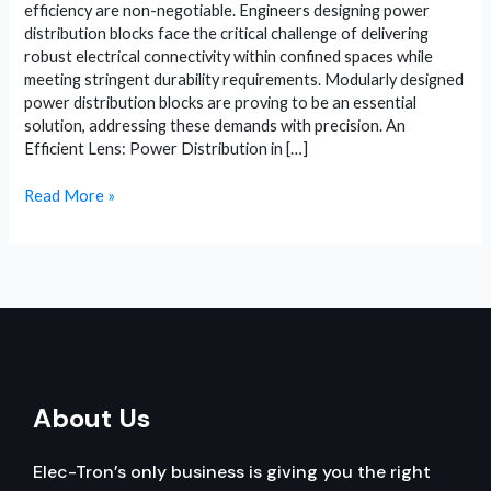
efficiency are non-negotiable. Engineers designing power
distribution blocks face the critical challenge of delivering
robust electrical connectivity within confined spaces while
meeting stringent durability requirements. Modularly designed
power distribution blocks are proving to be an essential
solution, addressing these demands with precision. An
Efficient Lens: Power Distribution in […]
Power
Read More »
Distribution
Block:
Modular
Designs
and
Military
Apps
About Us
Elec-Tron’s only business is giving you the right