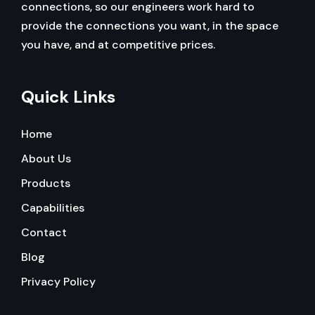
connections, so our engineers work hard to
provide the connections you want, in the space
you have, and at competitive prices.
Quick Links
Home
About Us
Products
Capabilities
Contact
Blog
Privacy Policy