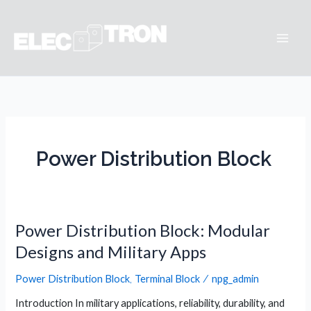
Skip
to
content
Main
Men
Power Distribution Block
Power Distribution Block: Modular
Designs and Military Apps
Power Distribution Block
,
Terminal Block
/
npg_admin
Introduction In military applications, reliability, durability, and