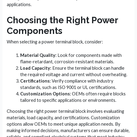
applications.
Choosing the Right Power
Components
When selecting a power terminal block, consider:
Material Quality:
Look for components made with
flame-retardant, corrosion-resistant materials.
Load Capacity:
Ensure the terminal block can handle
the required voltage and current without overheating.
Certifications:
Verify compliance with industry
standards, such as ISO 9001 or UL certifications.
Customization Options:
OEMs often require blocks
tailored to specific applications or environments.
Choosing the right power terminal block involves evaluating
materials, load capacity, and certifications. Customization
options allow OEMs to meet unique application needs. By
making informed decisions, manufacturers can ensure durable,
reliable, and compliant electrical systems that meet industry