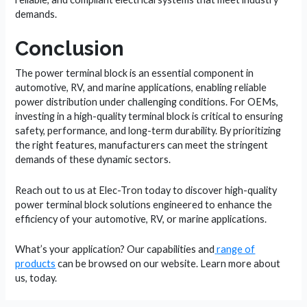
demands.
Conclusion
The power terminal block is an essential component in
automotive, RV, and marine applications, enabling reliable
power distribution under challenging conditions. For OEMs,
investing in a high-quality terminal block is critical to ensuring
safety, performance, and long-term durability. By prioritizing
the right features, manufacturers can meet the stringent
demands of these dynamic sectors.
Reach out to us at Elec-Tron today to discover high-quality
power terminal block solutions engineered to enhance the
efficiency of your automotive, RV, or marine applications.
What’s your application? Our capabilities and
range of
products
can be browsed on our website. Learn more about
us, today.