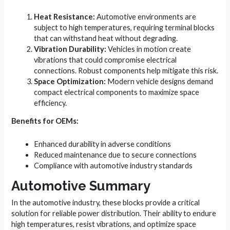
Heat Resistance:
Automotive environments are
subject to high temperatures, requiring terminal blocks
that can withstand heat without degrading.
Vibration Durability:
Vehicles in motion create
vibrations that could compromise electrical
connections. Robust components help mitigate this risk.
Space Optimization:
Modern vehicle designs demand
compact electrical components to maximize space
efficiency.
Benefits for OEMs:
Enhanced durability in adverse conditions
Reduced maintenance due to secure connections
Compliance with automotive industry standards
Automotive Summary
In the automotive industry, these blocks provide a critical
solution for reliable power distribution. Their ability to endure
high temperatures, resist vibrations, and optimize space