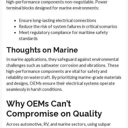
high-performance components non-negotiable. Power
terminal blocks designed for marine environments:
Ensure long-lasting electrical connections
Reduce the risk of system failures in critical scenarios
Meet regulatory compliance for maritime safety
standards
Thoughts on Marine
In marine applications, they safeguard against environmental
challenges such as saltwater corrosion and vibrations. These
high-performance components are vital for safety and
reliability on watercraft. By prioritizing marine-grade materials
and designs, OEMs ensure their electrical systems operate
seamlessly in harsh conditions.
Why OEMs Can’t
Compromise on Quality
Across automotive, RV, and marine sectors, using subpar