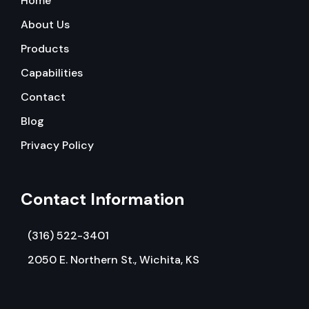
Home
About Us
Products
Capabilities
Contact
Blog
Privacy Policy
Contact Information
(316) 522-3401
2050 E. Northern St., Wichita, KS