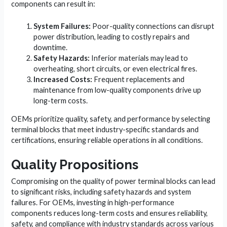
components can result in:
System Failures:
Poor-quality connections can disrupt
power distribution, leading to costly repairs and
downtime.
Safety Hazards:
Inferior materials may lead to
overheating, short circuits, or even electrical fires.
Increased Costs:
Frequent replacements and
maintenance from low-quality components drive up
long-term costs.
OEMs prioritize quality, safety, and performance by selecting
terminal blocks that meet industry-specific standards and
certifications, ensuring reliable operations in all conditions.
Quality Propositions
Compromising on the quality of power terminal blocks can lead
to significant risks, including safety hazards and system
failures. For OEMs, investing in high-performance
components reduces long-term costs and ensures reliability,
safety, and compliance with industry standards across various