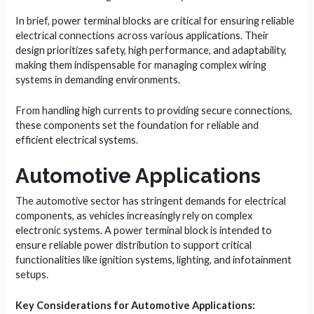
In brief, power terminal blocks are critical for ensuring reliable
electrical connections across various applications. Their
design prioritizes safety, high performance, and adaptability,
making them indispensable for managing complex wiring
systems in demanding environments.
From handling high currents to providing secure connections,
these components set the foundation for reliable and
efficient electrical systems.
Automotive Applications
The automotive sector has stringent demands for electrical
components, as vehicles increasingly rely on complex
electronic systems. A power terminal block is intended to
ensure reliable power distribution to support critical
functionalities like ignition systems, lighting, and infotainment
setups.
Key Considerations for Automotive Applications: