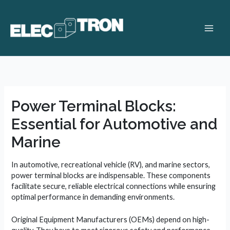
Skip
to
content
Main
Men
Power Terminal Blocks:
Essential for Automotive and
Marine
In automotive, recreational vehicle (RV), and marine sectors,
power terminal blocks are indispensable. These components
facilitate secure, reliable electrical connections while ensuring
optimal performance in demanding environments.
Original Equipment Manufacturers (OEMs) depend on high-