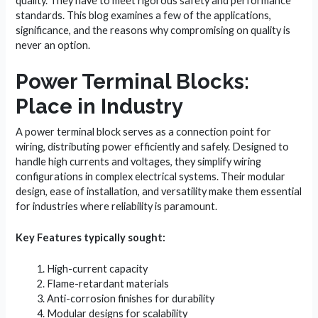
quality. They have to meet rigorous safety and performance
standards. This blog examines a few of the applications,
significance, and the reasons why compromising on quality is
never an option.
Power Terminal Blocks:
Place in Industry
A power terminal block serves as a connection point for
wiring, distributing power efficiently and safely. Designed to
handle high currents and voltages, they simplify wiring
configurations in complex electrical systems. Their modular
design, ease of installation, and versatility make them essential
for industries where reliability is paramount.
Key Features typically sought:
High-current capacity
Flame-retardant materials
Anti-corrosion finishes for durability
Modular designs for scalability