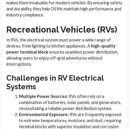
makes them invaluable for modern vehicles. By ensuring safety
and durability, they help OEMs maintain high performance and
industry compliance.
Recreational Vehicles (RVs)
In RVs, the electrical system must power a wide range of
devices, from lighting to kitchen appliances. A
high-quality
power terminal block
ensures seamless power distribution,
allowing users to enjoy off-grid adventures without
interruptions.
Challenges in RV Electrical
Systems
Multiple Power Sources:
RVs often rely on a
combination of batteries, solar panels, and generators,
necessitating a reliable power distribution system.
Environmental Exposure:
RVs are frequently exposed
to extreme temperatures, moisture, and dust, requiring
terminal blocks with superior insulation and corrosion