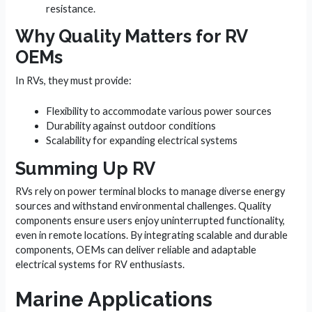
resistance.
Why Quality Matters for RV
OEMs
In RVs, they must provide:
Flexibility to accommodate various power sources
Durability against outdoor conditions
Scalability for expanding electrical systems
Summing Up RV
RVs rely on power terminal blocks to manage diverse energy
sources and withstand environmental challenges. Quality
components ensure users enjoy uninterrupted functionality,
even in remote locations. By integrating scalable and durable
components, OEMs can deliver reliable and adaptable
electrical systems for RV enthusiasts.
Marine Applications