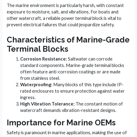
The marine environment is particularly harsh, with constant
exposure to moisture, salt, and vibrations. For boats and
other watercraft, a reliable power terminal block is vital to
prevent electrical failures that could jeopardize safety.
Characteristics of Marine-Grade
Terminal Blocks
Corrosion Resistance:
Saltwater can corrode
standard components. Marine-grade terminal blocks
often feature anti-corrosion coatings or are made
from stainless steel.
Waterproofing:
Many blocks of this type include IP-
rated enclosures to ensure protection against water
ingress.
High Vibration Tolerance:
The constant motion of
watercraft demands vibration-resistant designs.
Importance for Marine OEMs
Safety is paramount in marine applications, making the use of