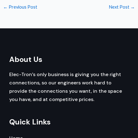
←
Previous Post
Next Post
→
About Us
Elec-Tron’s only business is giving you the right
connections, so our engineers work hard to
provide the connections you want, in the space
you have, and at competitive prices.
Quick Links