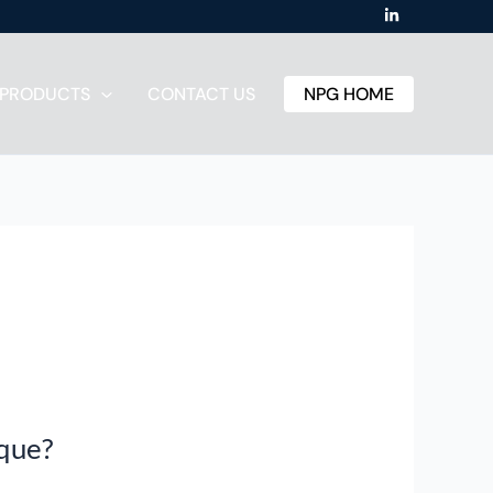
PRODUCTS
CONTACT US
NPG HOME
rque?