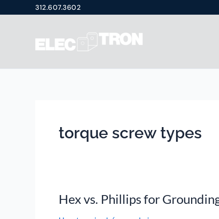
Skip
312.607.3602
to
content
torque screw types
Hex vs. Phillips for Groundin