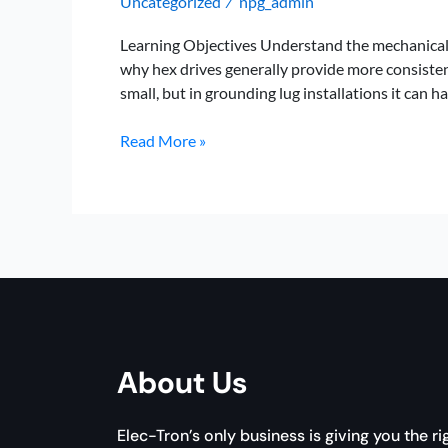
Uncategorized
npg_admin
/
Learning Objectives Understand the mechanical 
why hex drives generally provide more consisten
small, but in grounding lug installations it can ha
Hex
Read More »
vs.
Phillips
for
Grounding
Lug
Installs:
Which
Delivers
Better
About Us
Torque?
Elec-Tron’s only business is giving you the ri