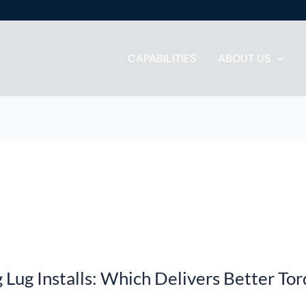
CAPABILITIES
ABOUT US
g Lug Installs: Which Delivers Better To