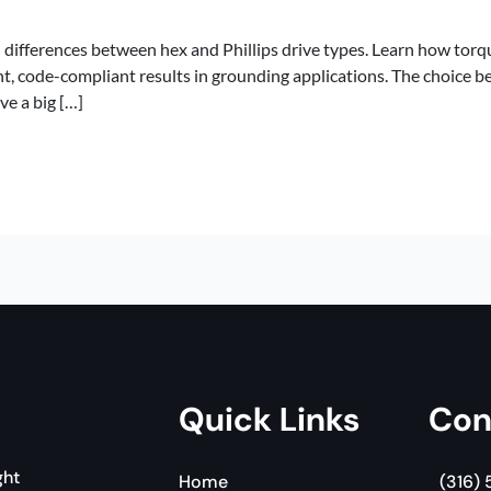
differences between hex and Phillips drive types. Learn how torq
t, code-compliant results in grounding applications. The choice b
ve a big […]
Quick Links
Con
ght
Home
(316)