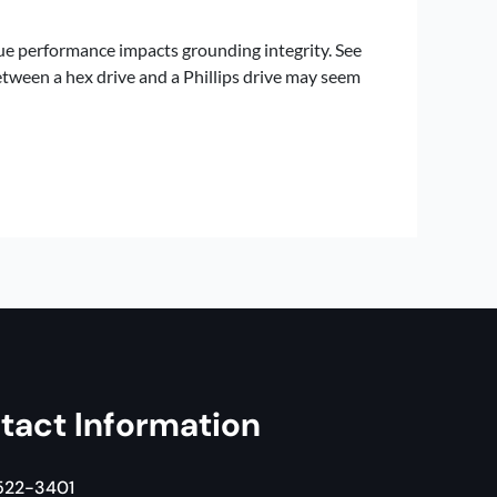
ue performance impacts grounding integrity. See
etween a hex drive and a Phillips drive may seem
tact Information
 522-3401